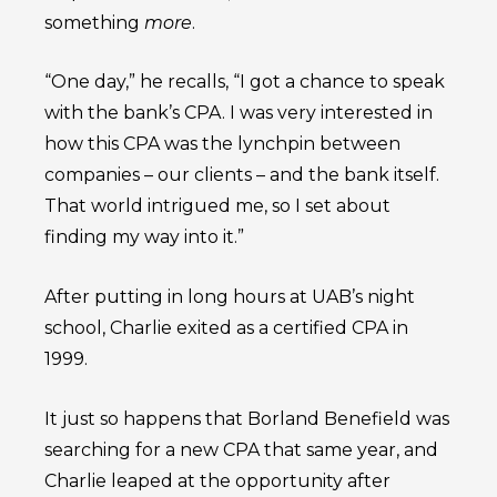
something
more
.
“One day,” he recalls, “I got a chance to speak
with the bank’s CPA. I was very interested in
how this CPA was the lynchpin between
companies – our clients – and the bank itself.
That world intrigued me, so I set about
finding my way into it.”
After putting in long hours at UAB’s night
school, Charlie exited as a certified CPA in
1999.
It just so happens that Borland Benefield was
searching for a new CPA that same year, and
Charlie leaped at the opportunity after