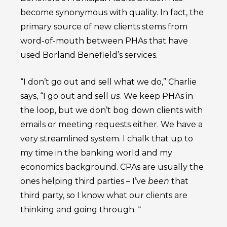
become synonymous with quality. In fact, the
primary source of new clients stems from
word-of-mouth between PHAs that have
used Borland Benefield’s services.
“I don’t go out and sell what we do,” Charlie
says, “I go out and sell
us
. We keep PHAs in
the loop, but we don’t bog down clients with
emails or meeting requests either. We have a
very streamlined system. I chalk that up to
my time in the banking world and my
economics background. CPAs are usually the
ones helping third parties – I’ve
been
that
third party, so I know what our clients are
thinking and going through. “