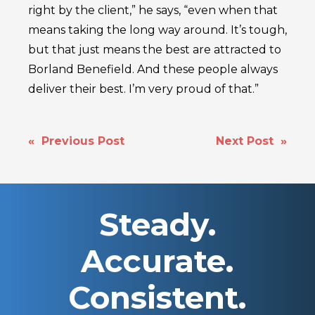
right by the client,” he says, “even when that
means taking the long way around. It’s tough,
but that just means the best are attracted to
Borland Benefield. And these people always
deliver their best. I’m very proud of that.”
POST
« Previous Post
Next Post »
NAVIGATION
Steady.
Accurate.
Consistent.