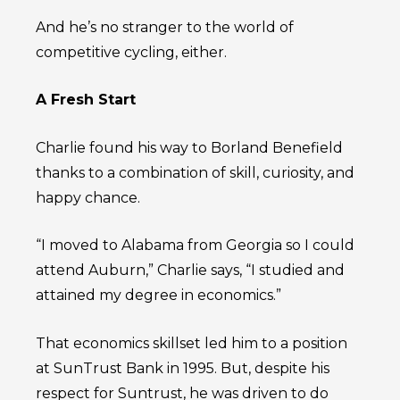
And he’s no stranger to the world of
competitive cycling, either.
A Fresh Start
Charlie found his way to Borland Benefield
thanks to a combination of skill, curiosity, and
happy chance.
“I moved to Alabama from Georgia so I could
attend Auburn,” Charlie says, “I studied and
attained my degree in economics.”
That economics skillset led him to a position
at SunTrust Bank in 1995. But, despite his
respect for Suntrust, he was driven to do