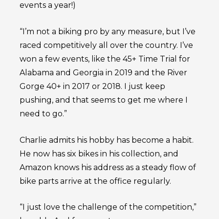
events a year!)
“I’m not a biking pro by any measure, but I’ve
raced competitively all over the country. I’ve
won a few events, like the 45+ Time Trial for
Alabama and Georgia in 2019 and the River
Gorge 40+ in 2017 or 2018. I just keep
pushing, and that seems to get me where I
need to go.”
Charlie admits his hobby has become a habit.
He now has six bikes in his collection, and
Amazon knows his address as a steady flow of
bike parts arrive at the office regularly.
“I just love the challenge of the competition,”