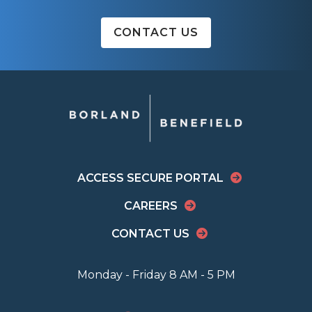
CONTACT US
ACCESS SECURE PORTAL
CAREERS
CONTACT US
Monday - Friday 8 AM - 5 PM