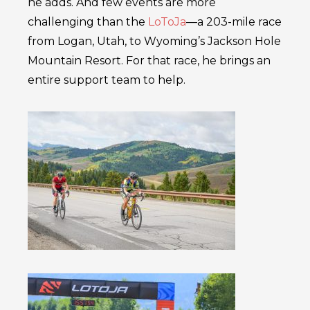
he adds. And few events are more
challenging than the
LoToJa
––a 203-mile race
from Logan, Utah, to Wyoming’s Jackson Hole
Mountain Resort. For that race, he brings an
entire support team to help.