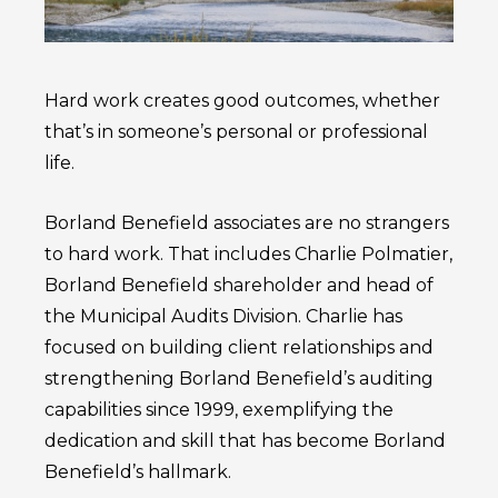
Hard work creates good outcomes, whether
that’s in someone’s personal or professional
life.
Borland Benefield associates are no strangers
to hard work. That includes Charlie Polmatier,
Borland Benefield shareholder and head of
the Municipal Audits Division. Charlie has
focused on building client relationships and
strengthening Borland Benefield’s auditing
capabilities since 1999, exemplifying the
dedication and skill that has become Borland
Benefield’s hallmark.