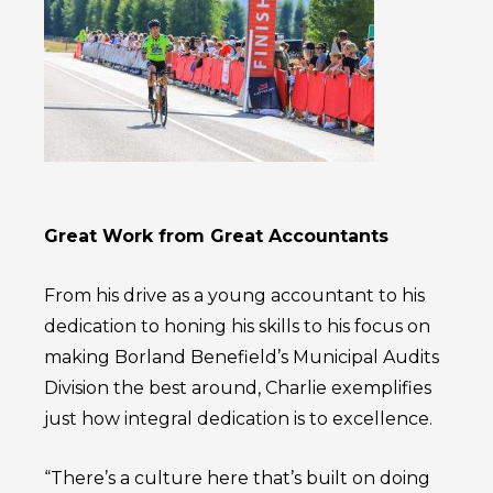
Great Work from Great Accountants
From his drive as a young accountant to his
dedication to honing his skills to his focus on
making Borland Benefield’s Municipal Audits
Division the best around, Charlie exemplifies
just how integral dedication is to excellence.
“There’s a culture here that’s built on doing