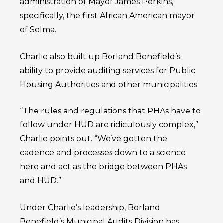
administration of Mayor James Perkins,
specifically, the first African American mayor
of Selma.
Charlie also built up Borland Benefield’s
ability to provide auditing services for Public
Housing Authorities and other municipalities.
“The rules and regulations that PHAs have to
follow under HUD are ridiculously complex,”
Charlie points out. “We’ve gotten the
cadence and processes down to a science
here and act as the bridge between PHAs
and HUD.”
Under Charlie’s leadership, Borland
Benefield’s Municipal Audits Division has