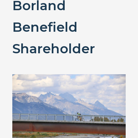
Borland
Benefield
Shareholder