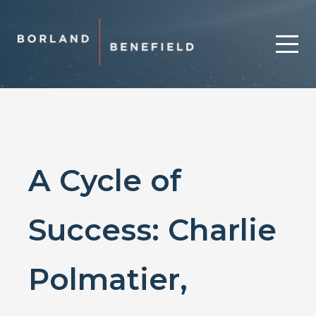
A Cycle of
Success: Charlie
Polmatier,