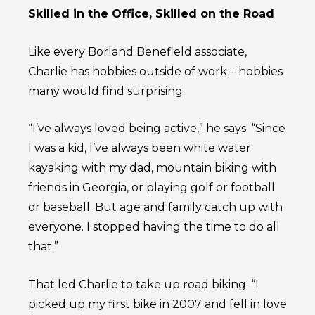
Skilled in the Office, Skilled on the Road
Like every Borland Benefield associate,
Charlie has hobbies outside of work – hobbies
many would find surprising.
“I’ve always loved being active,” he says. “Since
I was a kid, I’ve always been white water
kayaking with my dad, mountain biking with
friends in Georgia, or playing golf or football
or baseball. But age and family catch up with
everyone. I stopped having the time to do all
that.”
That led Charlie to take up road biking. “I
picked up my first bike in 2007 and fell in love