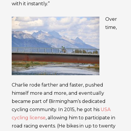
with it instantly.”
Over
time,
Charlie rode farther and faster, pushed
himself more and more, and eventually
became part of Birmingham’s dedicated
cycling community. In 2015, he got his
USA
cycling license
, allowing him to participate in
road racing events. (He bikes in up to twenty