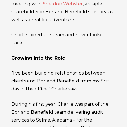
meeting with
Sheldon Webster
, a staple
shareholder in Borland Benefield’s history, as
well as a real-life adventurer.
Charlie joined the team and never looked
back.
Growing into the Role
“I’ve been building relationships between
clients and Borland Benefield from my first
day in the office,” Charlie says.
During his first year, Charlie was part of the
Borland Benefield team delivering audit
services to Selma, Alabama – for the