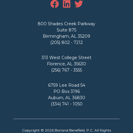
800 Shades Creek Parkway
Suite 875
Birmingham, AL 35209
(205) 802 - 7212
313 West College Street
Florence, AL 35630
(256) 767 - 3555
6759 Lee Road 54
PO Box 3196
Auburn, AL 36830
(334) 741 - 1050
Copyright © 2026
Borland Benefield, P.C.
All Rights