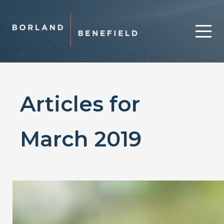
Articles for
March 2019