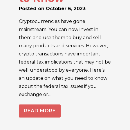
Posted on
October 6, 2023
Cryptocurrencies have gone
mainstream. You can now invest in
them and use them to buy and sell
many products and services. However,
crypto transactions have important
federal tax implications that may not be
well understood by everyone. Here’s
an update on what you need to know
about the federal tax issues if you
exchange or…
READ MORE