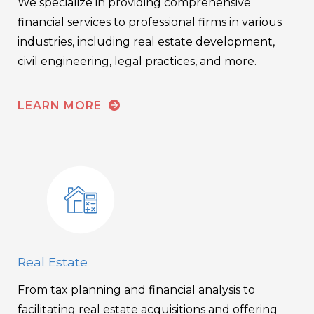
We specialize in providing comprehensive
financial services to professional firms in various
industries, including real estate development,
civil engineering, legal practices, and more.
LEARN MORE
Real Estate
From tax planning and financial analysis to
facilitating real estate acquisitions and offering