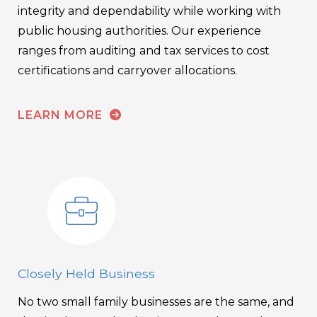
integrity and dependability while working with
public housing authorities. Our experience
ranges from auditing and tax services to cost
certifications and carryover allocations.
LEARN MORE
Closely Held Business
No two small family businesses are the same, and