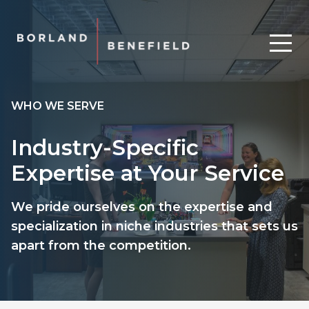
WHO WE SERVE
Industry-Specific
Expertise at Your Service
We pride ourselves on the expertise and
specialization in niche industries that sets us
apart from the competition.