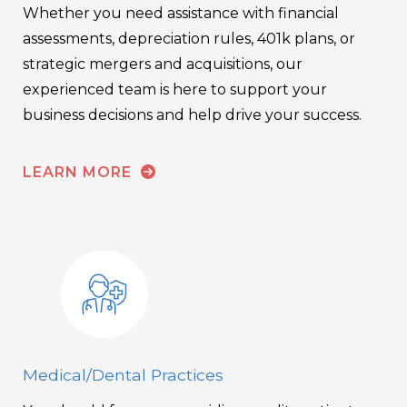
Whether you need assistance with financial
assessments, depreciation rules, 401k plans, or
strategic mergers and acquisitions, our
experienced team is here to support your
business decisions and help drive your success.
LEARN MORE
Medical/Dental Practices