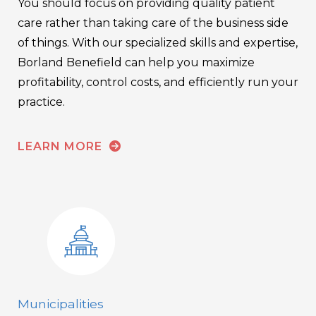
You should focus on providing quality patient
care rather than taking care of the business side
of things. With our specialized skills and expertise,
Borland Benefield can help you maximize
profitability, control costs, and efficiently run your
practice.
LEARN MORE
Municipalities