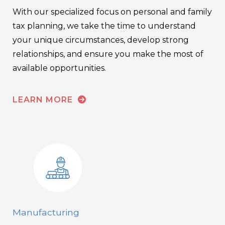
With our specialized focus on personal and family
tax planning, we take the time to understand
your unique circumstances, develop strong
relationships, and ensure you make the most of
available opportunities.
LEARN MORE
Manufacturing