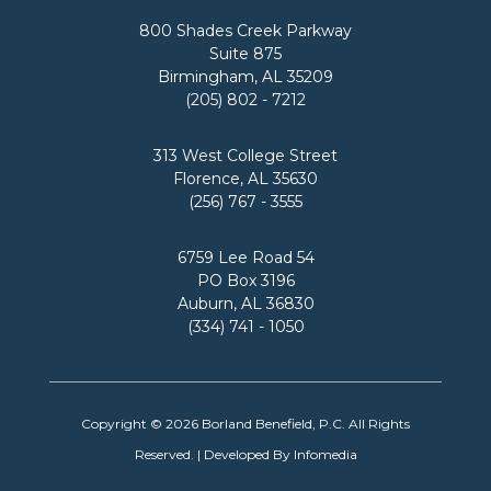
O
H
800 Shades Creek Parkway
S
I
Suite 875
T
P
Birmingham, AL 35209
E
E
(205) 802 - 7212
R
X
I
P
N
E
313 West College Street
G
R
Florence, AL 35630
A
I
(256) 767 - 3555
L
E
A
N
6759 Lee Road 54
B
C
PO Box 3196
A
E
Auburn, AL 36830
M
A
(334) 741 - 1050
A
T
’
B
S
O
L
R
Copyright © 2026
Borland Benefield, P.C.
All Rights
O
L
V
A
Reserved. | Developed By
Infomedia
E
N