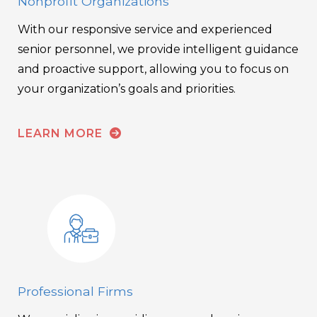
Nonprofit Organizations
With our responsive service and experienced
senior personnel, we provide intelligent guidance
and proactive support, allowing you to focus on
your organization’s goals and priorities.
LEARN MORE
Professional Firms