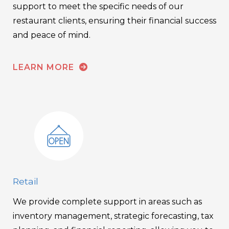
support to meet the specific needs of our
restaurant clients, ensuring their financial success
and peace of mind.
LEARN MORE
Retail
We provide complete support in areas such as
inventory management, strategic forecasting, tax