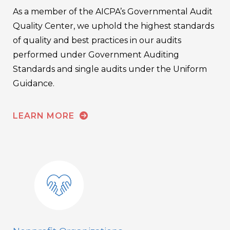
As a member of the AICPA’s Governmental Audit
Quality Center, we uphold the highest standards
of quality and best practices in our audits
performed under Government Auditing
Standards and single audits under the Uniform
Guidance.
LEARN MORE