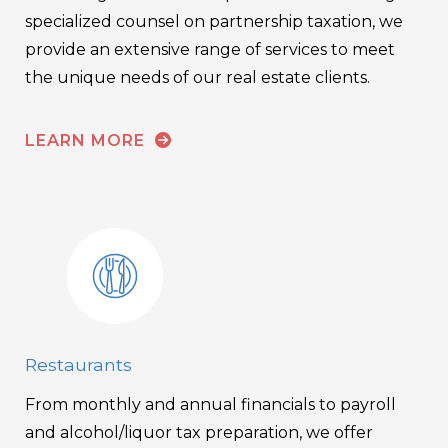
specialized counsel on partnership taxation, we
provide an extensive range of services to meet
the unique needs of our real estate clients.
LEARN MORE
Restaurants
From monthly and annual financials to payroll
and alcohol/liquor tax preparation, we offer