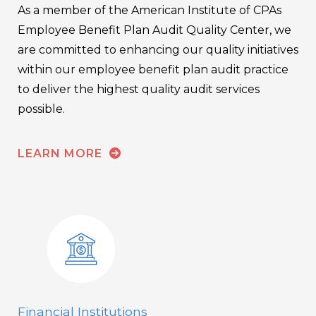
As a member of the American Institute of CPAs
Employee Benefit Plan Audit Quality Center, we
are committed to enhancing our quality initiatives
within our employee benefit plan audit practice
to deliver the highest quality audit services
possible.
LEARN MORE
Financial Institutions