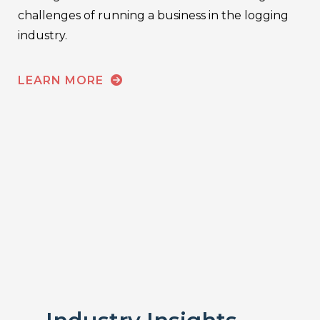
challenges of running a business in the logging
industry.
LEARN MORE