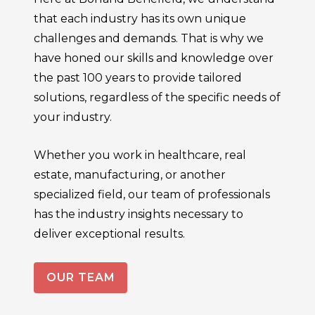
that each industry has its own unique
challenges and demands. That is why we
have honed our skills and knowledge over
the past 100 years to provide tailored
solutions, regardless of the specific needs of
your industry.
Whether you work in healthcare, real
estate, manufacturing, or another
specialized field, our team of professionals
has the industry insights necessary to
deliver exceptional results.
OUR TEAM