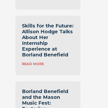
A
S
T
M
T
A
A
L
X
L
Skills for the Future:
P
B
Allison Hodge Talks
A
U
Y
About Her
S
E
Internship
I
R
Experience at
N
S
E
Borland Benefield
N
S
E
:
READ MORE
S
E
S
T
D
K
A
T
I
X
O
L
P
K
L
L
Borland Benefield
N
S
A
and the Mason
O
F
N
W
Music Fest:
O
N