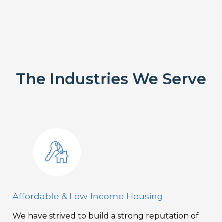
The Industries We Serve
Affordable & Low Income Housing
We have strived to build a strong reputation of