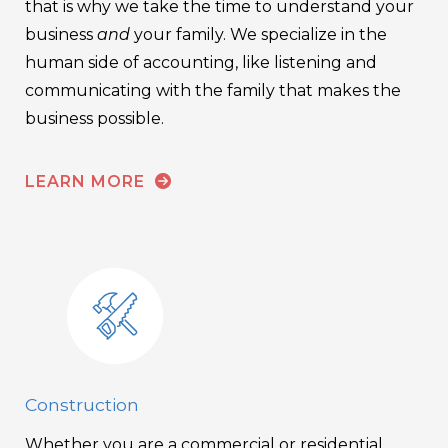
that is why we take the time to understand your
business
and
your family. We specialize in the
human side of accounting, like listening and
communicating with the family that makes the
business possible.
LEARN MORE
Construction
Whether you are a commercial or residential