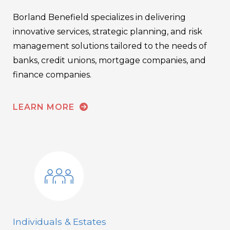
Borland Benefield specializes in delivering
innovative services, strategic planning, and risk
management solutions tailored to the needs of
banks, credit unions, mortgage companies, and
finance companies.
LEARN MORE
Individuals & Estates