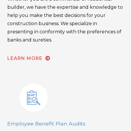
builder, we have the expertise and knowledge to
help you make the best decisions for your
construction business. We specialize in
presenting in conformity with the preferences of
banks and sureties.
LEARN MORE
Employee Benefit Plan Audits