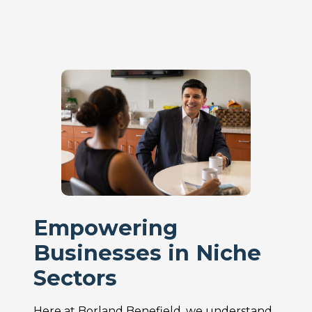
Empowering
Businesses in Niche
Sectors
Here at Borland Benefield, we understand