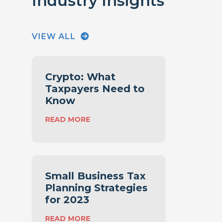
Industry Insights
VIEW ALL
Crypto: What
Taxpayers Need to
Know
:
READ MORE
C
R
Y
P
T
Small Business Tax
O
Planning Strategies
:
for 2023
W
H
:
READ MORE