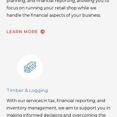
planning, and financial reporting, allowing you to
focus on running your retail shop while we
handle the financial aspects of your business.
LEARN MORE
Timber & Logging
With our services in tax, financial reporting, and
inventory management, we aim to support you in
making informed decisions and overcoming the