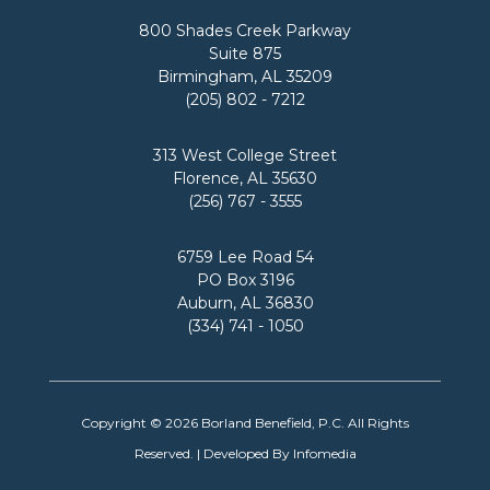
800 Shades Creek Parkway
Suite 875
Birmingham, AL 35209
(205) 802 - 7212
313 West College Street
Florence, AL 35630
(256) 767 - 3555
6759 Lee Road 54
PO Box 3196
Auburn, AL 36830
(334) 741 - 1050
Copyright © 2026
Borland Benefield, P.C.
All Rights
Reserved. | Developed By
Infomedia