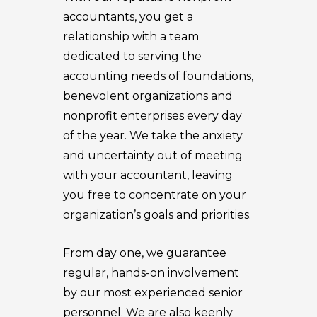
accountants, you get a
relationship with a team
dedicated to serving the
accounting needs of foundations,
benevolent organizations and
nonprofit enterprises every day
of the year. We take the anxiety
and uncertainty out of meeting
with your accountant, leaving
you free to concentrate on your
organization’s goals and priorities.
From day one, we guarantee
regular, hands-on involvement
by our most experienced senior
personnel. We are also keenly