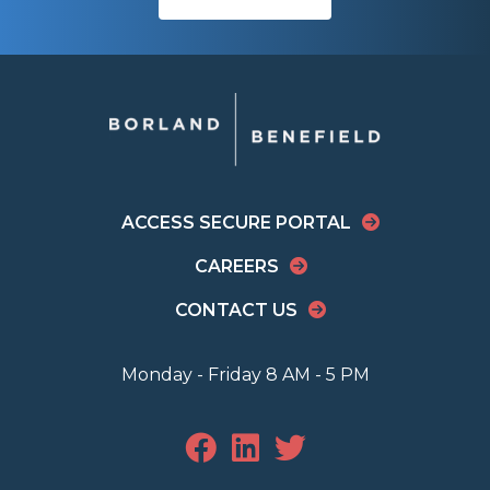
ACCESS SECURE PORTAL
CAREERS
CONTACT US
Monday - Friday 8 AM - 5 PM