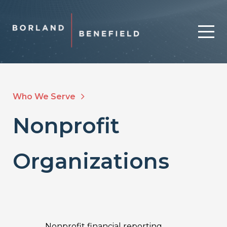
Who We Serve
Nonprofit
Organizations
Nonprofit financial reporting