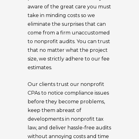
aware of the great care you must
take in minding costs so we
eliminate the surprises that can
come from a firm unaccustomed
to nonprofit audits. You can trust
that no matter what the project
size, we strictly adhere to our fee
estimates.
Our clients trust our nonprofit
CPAs to notice compliance issues
before they become problems,
keep them abreast of
developments in nonprofit tax
law, and deliver hassle-free audits
without annoying costs and time