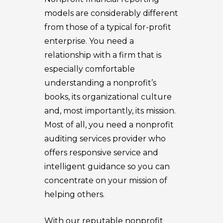
models are considerably different
from those of a typical for-profit
enterprise. You need a
relationship with a firm that is
especially comfortable
understanding a nonprofit’s
books, its organizational culture
and, most importantly, its mission.
Most of all, you need a nonprofit
auditing services provider who
offers responsive service and
intelligent guidance so you can
concentrate on your mission of
helping others.
With our reputable nonprofit