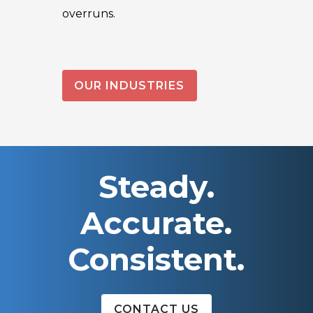
overruns.
OUR INDUSTRIES
Steady.
Accurate.
Consistent.
CONTACT US