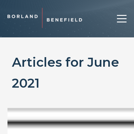
Articles for June
2021