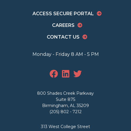
ACCESS SECURE PORTAL
CAREERS
CONTACT US
Monday - Friday 8 AM - 5 PM
800 Shades Creek Parkway
Suite 875
Birmingham, AL 35209
(205) 802 - 7212
313 West College Street