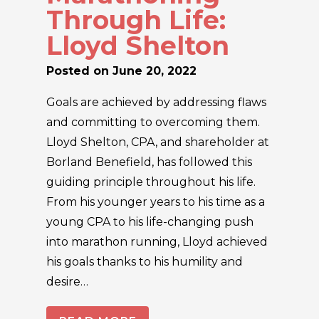
Through Life:
Lloyd Shelton
Posted on
June 20, 2022
Goals are achieved by addressing flaws
and committing to overcoming them.
Lloyd Shelton, CPA, and shareholder at
Borland Benefield, has followed this
guiding principle throughout his life.
From his younger years to his time as a
young CPA to his life-changing push
into marathon running, Lloyd achieved
his goals thanks to his humility and
desire…