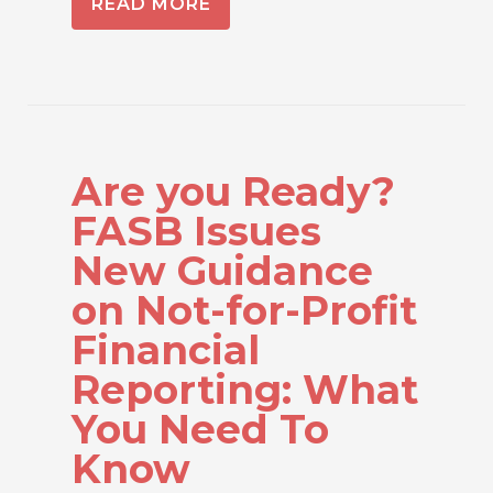
READ MORE
Are you Ready?
FASB Issues
New Guidance
on Not-for-Profit
Financial
Reporting: What
You Need To
Know