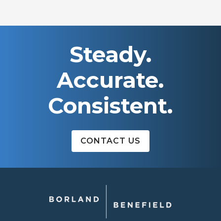
Steady.
Accurate.
Consistent.
CONTACT US