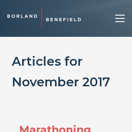
Articles for
November 2017
Marathoning