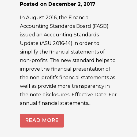
Posted on
December 2, 2017
In August 2016, the Financial
Accounting Standards Board (FASB)
issued an Accounting Standards
Update (ASU 2016-14) in order to
simplify the financial statements of
non-profits. The new standard helps to
improve the financial presentation of
the non-profit’s financial statements as
well as provide more transparency in
the note disclosures. Effective Date: For
annual financial statements…
READ MORE