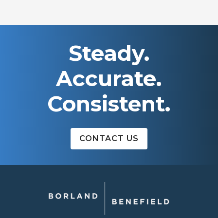
NAVIGATION
Steady.
Accurate.
Consistent.
CONTACT US