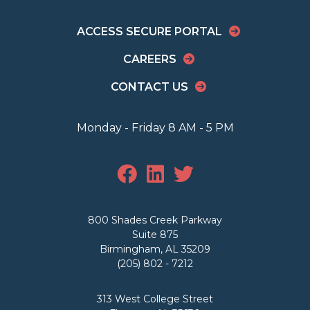
ACCESS SECURE PORTAL
CAREERS
CONTACT US
Monday - Friday 8 AM - 5 PM
800 Shades Creek Parkway
Suite 875
Birmingham, AL 35209
(205) 802 - 7212
313 West College Street