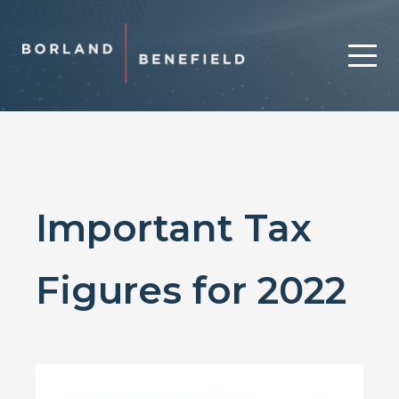
Important Tax
Figures for 2022