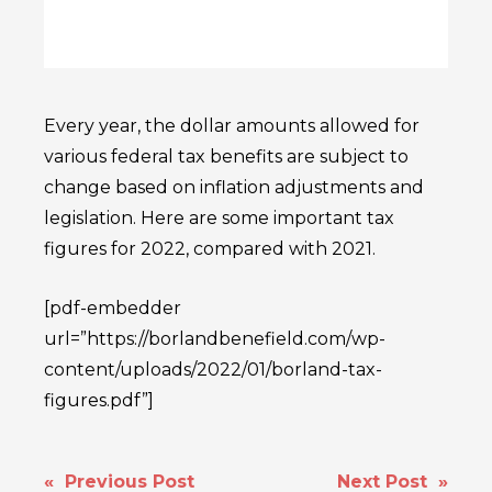
Every year, the dollar amounts allowed for
various federal tax benefits are subject to
change based on inflation adjustments and
legislation. Here are some important tax
figures for 2022, compared with 2021.
[pdf-embedder
url=”https://borlandbenefield.com/wp-
content/uploads/2022/01/borland-tax-
figures.pdf”]
POST
« Previous Post
Next Post »