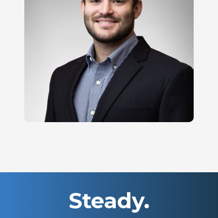
Steady.