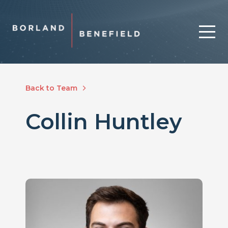
Back to Team
Collin Huntley