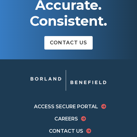
Accurate.
Consistent.
CONTACT US
ACCESS SECURE PORTAL
CAREERS
CONTACT US