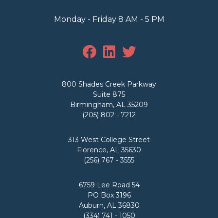
Monday - Friday 8 AM - 5 PM
800 Shades Creek Parkway
Suite 875
Birmingham, AL 35209
(205) 802 - 7212
313 West College Street
Florence, AL 35630
(256) 767 - 3555
6759 Lee Road 54
PO Box 3196
Auburn, AL 36830
(334) 741 - 1050