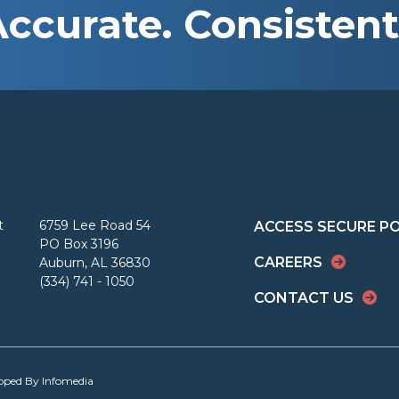
Accurate. Consistent
t
6759 Lee Road 54
ACCESS SECURE P
PO Box 3196
CAREERS
Auburn, AL 36830
(334) 741 - 1050
CONTACT US
loped By
Infomedia