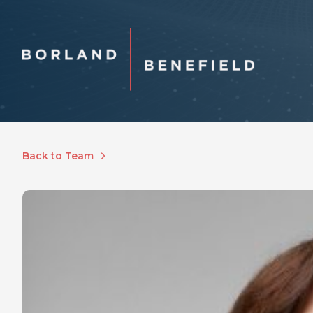
Back to Team