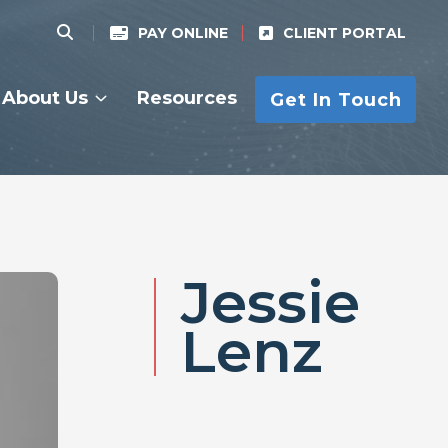
PAY ONLINE
CLIENT PORTAL
About Us
Resources
Get In Touch
Jessie
Lenz