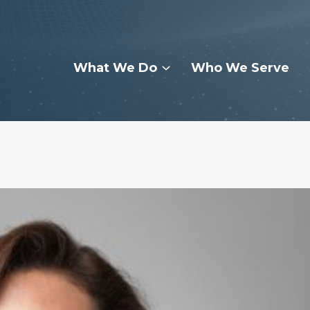
What We Do
Who We Serve