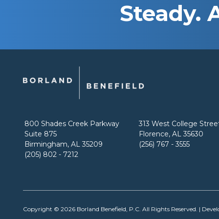
Steady. 
800 Shades Creek Parkway
313 West College Stree
Suite 875
Florence, AL 35630
Birmingham, AL 35209
(256) 767 - 3555
(205) 802 - 7212
Copyright © 2026
Borland Benefield, P.C.
All Rights Reserved. | Deve