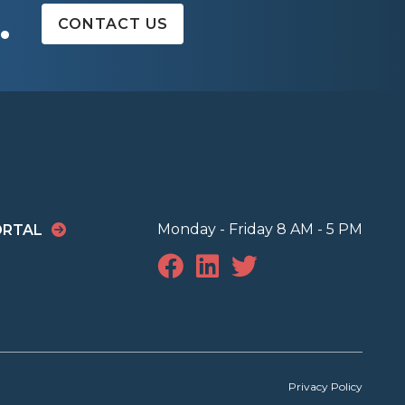
.
CONTACT US
Monday - Friday 8 AM - 5 PM
ORTAL
Privacy Policy