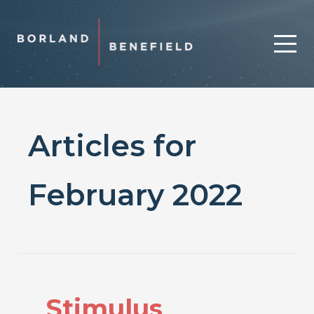
Articles for
February 2022
Stimulus