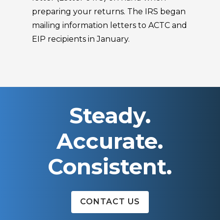
preparing your returns. The IRS began
mailing information letters to ACTC and
EIP recipients in January.
Steady.
Accurate.
Consistent.
CONTACT US