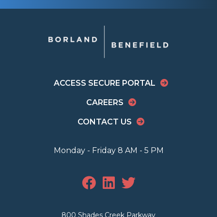
ACCESS SECURE PORTAL
CAREERS
CONTACT US
Monday - Friday 8 AM - 5 PM
800 Shades Creek Parkway