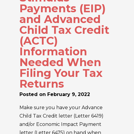
Payments (EIP)
and Advanced
Child Tax Credit
(ACTC)
Information
Needed When
Filing Your Tax
Returns
Posted on
February 9, 2022
Make sure you have your Advance
Child Tax Credit letter (Letter 6419)
and/or Economic Impact Payment
letter (Letter 6475) on hand when