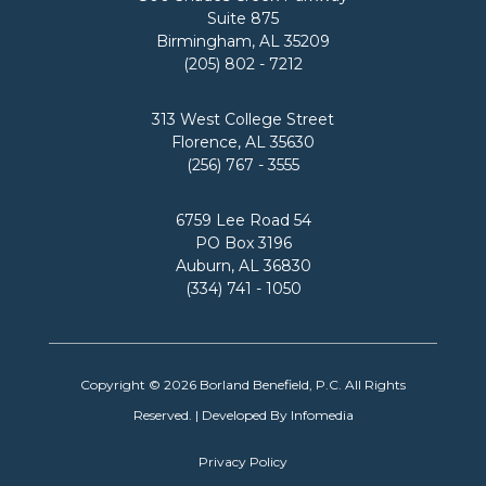
Suite 875
Birmingham, AL 35209
(205) 802 - 7212
313 West College Street
Florence, AL 35630
(256) 767 - 3555
6759 Lee Road 54
PO Box 3196
Auburn, AL 36830
(334) 741 - 1050
Copyright © 2026
Borland Benefield, P.C.
All Rights
Reserved. | Developed By
Infomedia
Privacy Policy