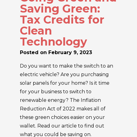
Saving Green:
Tax Credits for
Clean
Technology
Posted on
February 9, 2023
Do you want to make the switch to an
electric vehicle? Are you purchasing
solar panels for your home? Is it time
for your business to switch to
renewable energy? The Inflation
Reduction Act of 2022 makes all of
these green choices easier on your
wallet. Read our article to find out
what you could be saving on.