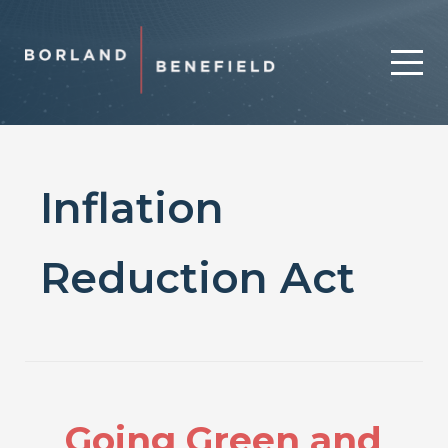
Inflation
Reduction Act
Going Green and