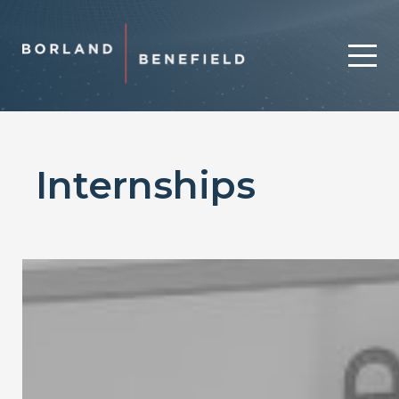
Internships