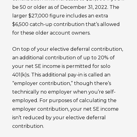
be 50 or older as of December 31, 2022. The
larger $27,000 figure includes an extra
$6,500 catch-up contribution that’s allowed
for these older account owners.
On top of your elective deferral contribution,
an additional contribution of up to 20% of
your net SE income is permitted for solo
401(k)s. This additional pay-in is called an
“employer contribution,” though there’s
technically no employer when you’re self-
employed. For purposes of calculating the
employer contribution, your net SE income
isn’t reduced by your elective deferral
contribution.