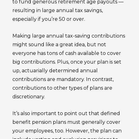
to fund generous retirement age payouts —
resulting in large annual tax savings,
especially if you’re 50 or over.
Making large annual tax-saving contributions
might sound like a great idea, but not
everyone has tons of cash available to cover
big contributions. Plus, once your plan is set
up, actuarially determined annual
contributions are mandatory. In contrast,
contributions to other types of plans are
discretionary.
It’s also important to point out that defined
benefit pension plans must generally cover
your employees, too. However, the plan can