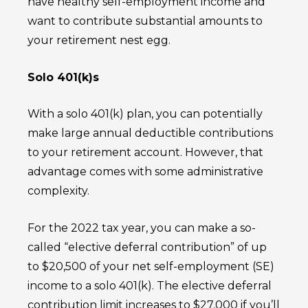
have healthy self-employment income and
want to contribute substantial amounts to
your retirement nest egg.
Solo 401(k)s
With a solo 401(k) plan, you can potentially
make large annual deductible contributions
to your retirement account. However, that
advantage comes with some administrative
complexity.
For the 2022 tax year, you can make a so-
called “elective deferral contribution” of up
to $20,500 of your net self-employment (SE)
income to a solo 401(k). The elective deferral
contribution limit increases to $27,000 if you’ll