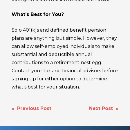
What’s Best for You?
Solo 401(k)s and defined benefit pension
plans are anything but simple. However, they
can allow self-employed individuals to make
substantial and deductible annual
contributions to a retirement nest egg.
Contact your tax and financial advisors before
signing up for either option to determine
what’s best for your situation.
POST
« Previous Post
Next Post »
NAVIGATION