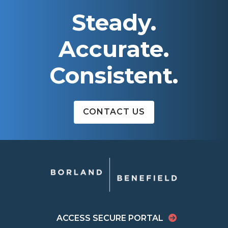
Steady.
Accurate.
Consistent.
CONTACT US
ACCESS SECURE PORTAL