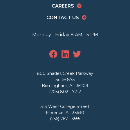
CAREERS
CONTACT US
Monday - Friday 8 AM - 5 PM
800 Shades Creek Parkway
Suite 875
Birmingham, AL 35209
(205) 802 - 7212
313 West College Street
Florence, AL 35630
(256) 767 - 3555