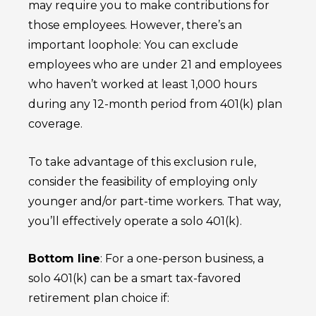
may require you to make contributions for
those employees. However, there’s an
important loophole: You can exclude
employees who are under 21 and employees
who haven’t worked at least 1,000 hours
during any 12-month period from 401(k) plan
coverage.
To take advantage of this exclusion rule,
consider the feasibility of employing only
younger and/or part-time workers. That way,
you’ll effectively operate a solo 401(k).
Bottom line
: For a one-person business, a
solo 401(k) can be a smart tax-favored
retirement plan choice if: