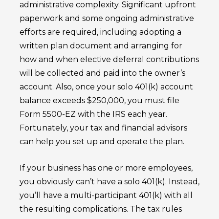
administrative complexity. Significant upfront
paperwork and some ongoing administrative
efforts are required, including adopting a
written plan document and arranging for
how and when elective deferral contributions
will be collected and paid into the owner’s
account. Also, once your solo 401(k) account
balance exceeds $250,000, you must file
Form 5500-EZ with the IRS each year.
Fortunately, your tax and financial advisors
can help you set up and operate the plan.
If your business has one or more employees,
you obviously can’t have a solo 401(k). Instead,
you’ll have a multi-participant 401(k) with all
the resulting complications. The tax rules