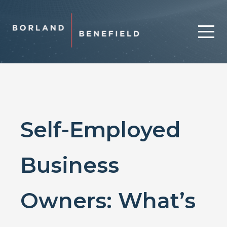
Self-Employed
Business
Owners: What’s