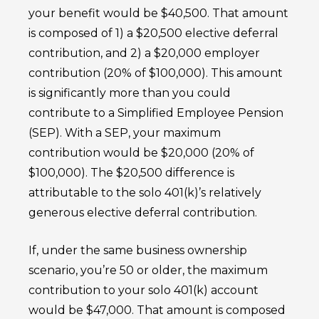
your benefit would be $40,500. That amount
is composed of 1) a $20,500 elective deferral
contribution, and 2) a $20,000 employer
contribution (20% of $100,000). This amount
is significantly more than you could
contribute to a Simplified Employee Pension
(SEP). With a SEP, your maximum
contribution would be $20,000 (20% of
$100,000). The $20,500 difference is
attributable to the solo 401(k)’s relatively
generous elective deferral contribution.
If, under the same business ownership
scenario, you’re 50 or older, the maximum
contribution to your solo 401(k) account
would be $47,000. That amount is composed