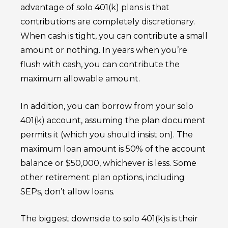
advantage of solo 401(k) plans is that
contributions are completely discretionary.
When cash is tight, you can contribute a small
amount or nothing. In years when you’re
flush with cash, you can contribute the
maximum allowable amount.
In addition, you can borrow from your solo
401(k) account, assuming the plan document
permits it (which you should insist on). The
maximum loan amount is 50% of the account
balance or $50,000, whichever is less. Some
other retirement plan options, including
SEPs, don’t allow loans.
The biggest downside to solo 401(k)s is their