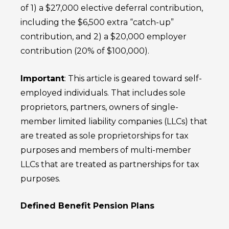
of 1) a $27,000 elective deferral contribution,
including the $6,500 extra “catch-up”
contribution, and 2) a $20,000 employer
contribution (20% of $100,000).
Important
: This article is geared toward self-
employed individuals. That includes sole
proprietors, partners, owners of single-
member limited liability companies (LLCs) that
are treated as sole proprietorships for tax
purposes and members of multi-member
LLCs that are treated as partnerships for tax
purposes.
Defined Benefit Pension Plans