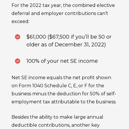
For the 2022 tax year, the combined elective
deferral and employer contributions can’t
exceed:
$61,000 ($67,500 if you’ll be 50 or
older as of December 31, 2022)
100% of your net SE income
Net SE income equals the net profit shown
on Form 1040 Schedule C, E, or F for the
business minus the deduction for 50% of self-
employment tax attributable to the business.
Besides the ability to make large annual
deductible contributions, another key