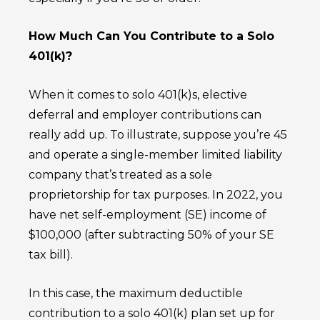
How Much Can You Contribute to a Solo
401(k)?
When it comes to solo 401(k)s, elective
deferral and employer contributions can
really add up. To illustrate, suppose you’re 45
and operate a single-member limited liability
company that’s treated as a sole
proprietorship for tax purposes. In 2022, you
have net self-employment (SE) income of
$100,000 (after subtracting 50% of your SE
tax bill).
In this case, the maximum deductible
contribution to a solo 401(k) plan set up for