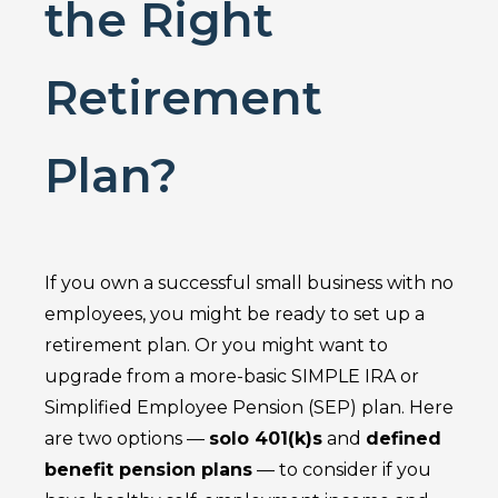
the Right
Retirement
Plan?
If you own a successful small business with no
employees, you might be ready to set up a
retirement plan. Or you might want to
upgrade from a more-basic SIMPLE IRA or
Simplified Employee Pension (SEP) plan. Here
are two options —
solo 401(k)s
and
defined
benefit pension plans
— to consider if you