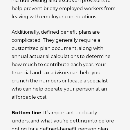
include vesting and exclusion provisions to
help prevent briefly employed workers from
leaving with employer contributions.
Additionally, defined benefit plans are
complicated. They generally require a
customized plan document, along with
annual actuarial calculations to determine
how much to contribute each year. Your
financial and tax advisors can help you
crunch the numbers or locate a specialist
who can help operate your pension at an
affordable cost.
Bottom line
: It’s important to clearly
understand what you’re getting into before
opting for a defined-benefit pension plan.