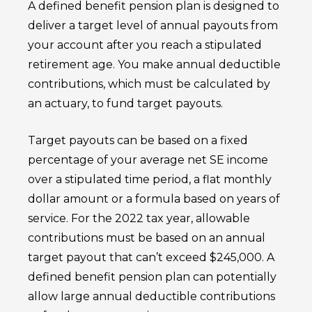
A defined benefit pension plan is designed to
deliver a target level of annual payouts from
your account after you reach a stipulated
retirement age. You make annual deductible
contributions, which must be calculated by
an actuary, to fund target payouts.
Target payouts can be based on a fixed
percentage of your average net SE income
over a stipulated time period, a flat monthly
dollar amount or a formula based on years of
service. For the 2022 tax year, allowable
contributions must be based on an annual
target payout that can’t exceed $245,000. A
defined benefit pension plan can potentially
allow large annual deductible contributions