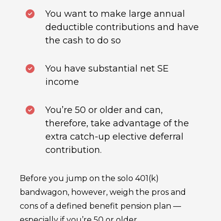
You want to make large annual
deductible contributions and have
the cash to do so
You have substantial net SE
income
You’re 50 or older and can,
therefore, take advantage of the
extra catch-up elective deferral
contribution.
Before you jump on the solo 401(k)
bandwagon, however, weigh the pros and
cons of a defined benefit pension plan —
especially if you’re 50 or older.